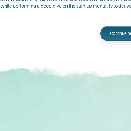
ll while performing a deep dive on the start-up mentality to der
Continue r