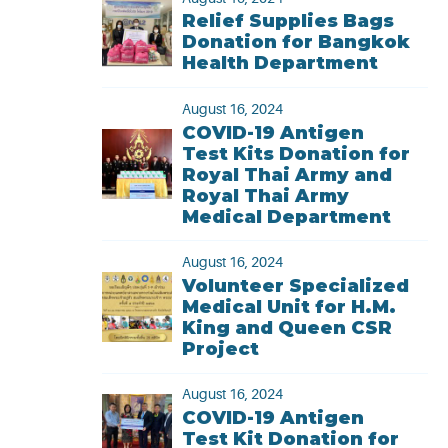
Relief Supplies Bags
Donation for Bangkok
Health Department
August 16, 2024
COVID-19 Antigen
Test Kits Donation for
Royal Thai Army and
Royal Thai Army
Medical Department
August 16, 2024
Volunteer Specialized
Medical Unit for H.M.
King and Queen CSR
Project
August 16, 2024
COVID-19 Antigen
Test Kit Donation for