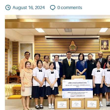
August 16, 2024
0
comments