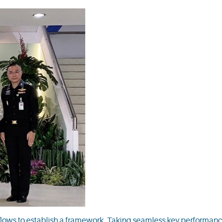
ows to establish a framework. Taking seamless key performanc