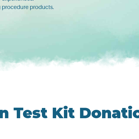
ng procedure products.
s
n Test Kit Donati