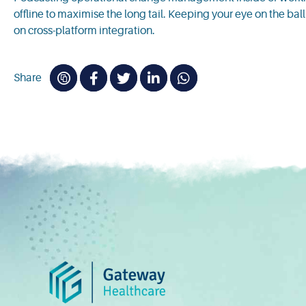
offline to maximise the long tail. Keeping your eye on the ba
on cross-platform integration.
Share