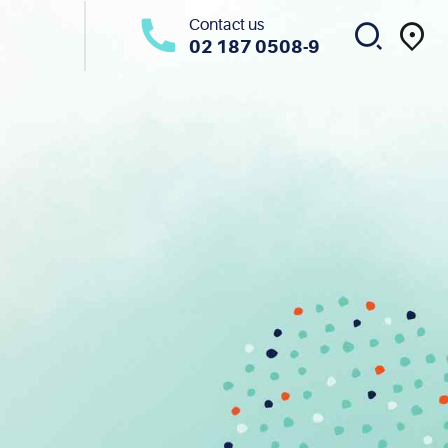
Contact us
02 187 0508-9