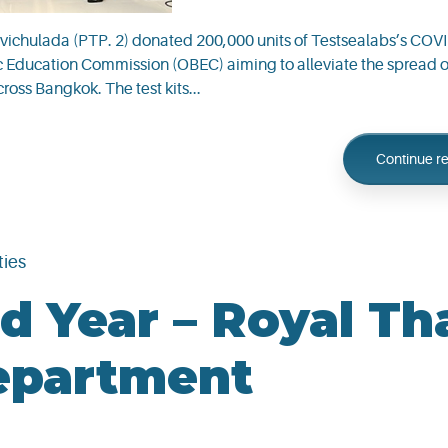
vichulada (PTP. 2) donated 200,000 units of Testsealabs’s COV
asic Education Commission (OBEC) aiming to alleviate the spread
cross Bangkok. The test kits...
Continue r
ties
d Year – Royal Th
epartment