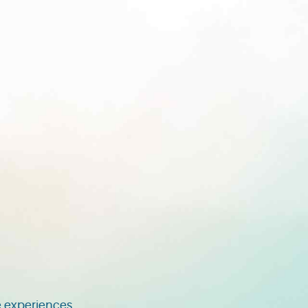
 experiences.