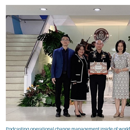
Podcasting operational change management inside of workfl