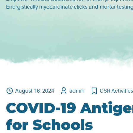
Energistically myocardinate clicks-and-mortar testi
August 16, 2024
admin
CSR Activitie
COVID-19 Antige
for Schools