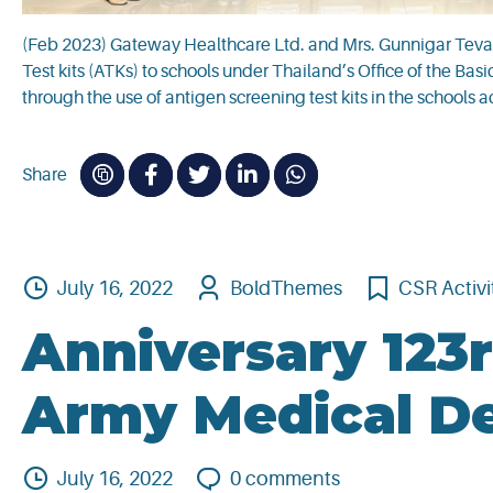
(Feb 2023) Gateway Healthcare Ltd. and Mrs. Gunnigar Teva
Test kits (ATKs) to schools under Thailand’s Office of the B
through the use of antigen screening test kits in the schools a
Share
July 16, 2022
BoldThemes
CSR Activi
Anniversary 123r
Army Medical D
July 16, 2022
0
comments