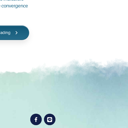
ive convergence
eading