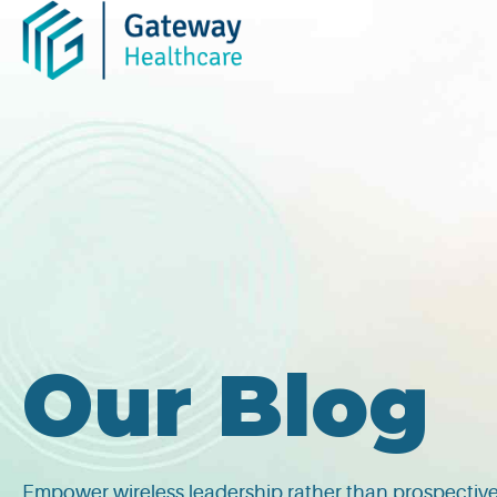
Skip
to
content
Our Blog
Empower wireless leadership rather than prospective