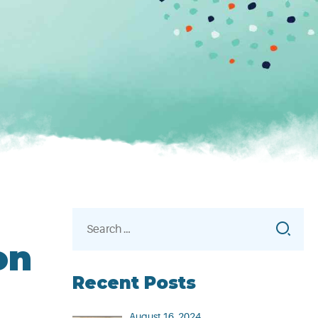
Search
for:
on
Recent Posts
August 16, 2024