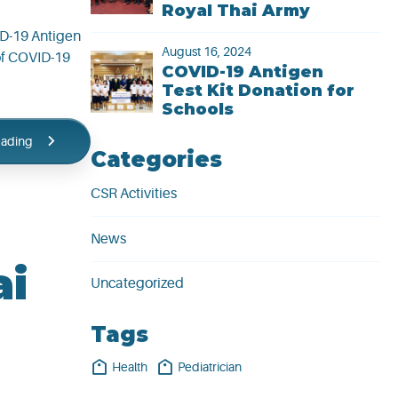
Royal Thai Army
ID-19 Antigen
August 16, 2024
 of COVID-19
COVID-19 Antigen
Test Kit Donation for
Schools
eading
Categories
CSR Activities
News
ai
Uncategorized
Tags
Health
Pediatrician