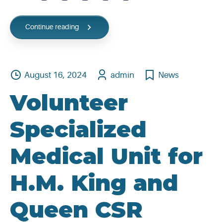
Continue reading
August 16, 2024
admin
News
Volunteer
Specialized
Medical Unit for
H.M. King and
Queen CSR