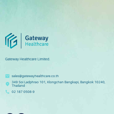
Gateway Healthcare Limited.
sales@gatewayhealthcare.co.th
349 Soi Ladphrao 101, Klongchan Bangkapi, Bangkok 10240,
Thailand
02 187 0508-9