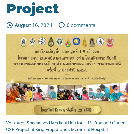
Project
August 16, 2024
0
comments
Volunteer Specialized Medical Unit for H.M. King and Queen
CSR Project at King Prajadiphok Memorial Hospital,