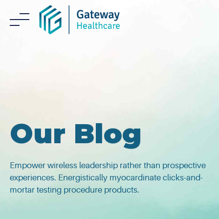
Skip
to
content
Our Blog
Empower wireless leadership rather than prospective
experiences. Energistically myocardinate clicks-and-
mortar testing procedure products.