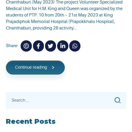
Chanthaburi (May 2023) The project Volunteer Specialized
Medical Unit for H.M. King and Queen was organized by the
students of PTP. 10 from 20th – 21st May 2023 at King
Prajadiphok Memorial Hospital (Prapokkhalo Hospital),
Chanthaburi, providing 28 activity...
Share
Continue reading
Search
for:
Recent Posts