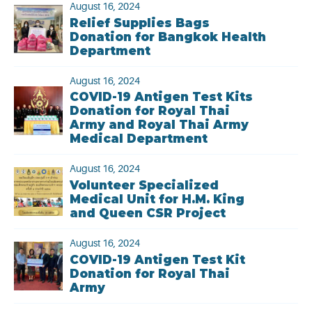
August 16, 2024
Relief Supplies Bags
Donation for Bangkok Health
Department
August 16, 2024
COVID-19 Antigen Test Kits
Donation for Royal Thai
Army and Royal Thai Army
Medical Department
August 16, 2024
Volunteer Specialized
Medical Unit for H.M. King
and Queen CSR Project
August 16, 2024
COVID-19 Antigen Test Kit
Donation for Royal Thai
Army