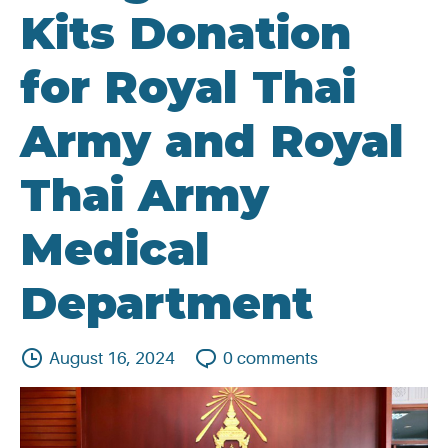
Kits Donation
for Royal Thai
Army and Royal
Thai Army
Medical
Department
August 16, 2024
0
comments