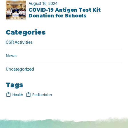
August 16, 2024
COVID-19 Antigen Test Kit
Donation for Schools
Categories
CSR Activities
News
Uncategorized
Tags
Health
Pediatrician