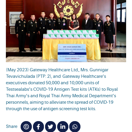
(May 2023) Gateway Healthcare Ltd., Mrs. Gunnigar
Tevavichulada (PTP. 2), and Gateway Healthcare’s
executives donated 50,000 and 10,000 units of
Testsealabs’s COVID-19 Antigen Test kits (ATKs) to Royal
Thai Army’s and Royal Thai Army Medical Department’s
personnels, aiming to alleviate the spread of COVID-19
through the use of antigen screening test kits.
Share