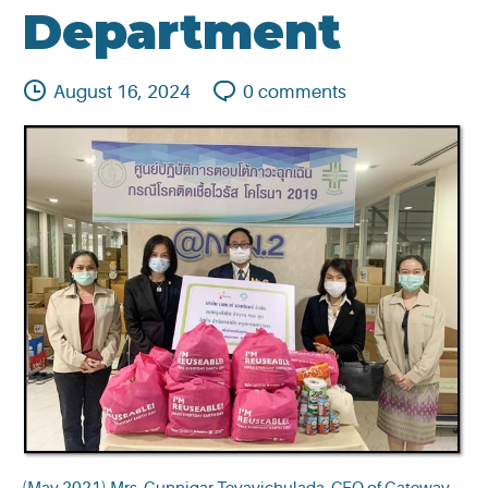
Department
August 16, 2024
0
comments