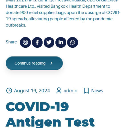
(May 2021) Mrs. Gunnigar Tevavichulada, CEO of Gateway
Healthcare Ltd., visited Bangkok Health Department to
donate 900 relief supplies bags upon the upsurge of COVID-
19 spreads, alleviating people affected by the pandemic
outbreaks.
Share
Continue reading
August 16, 2024
admin
News
COVID-19
Antigen Test