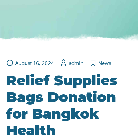
August 16, 2024
admin
News
Relief Supplies
Bags Donation
for Bangkok
Health