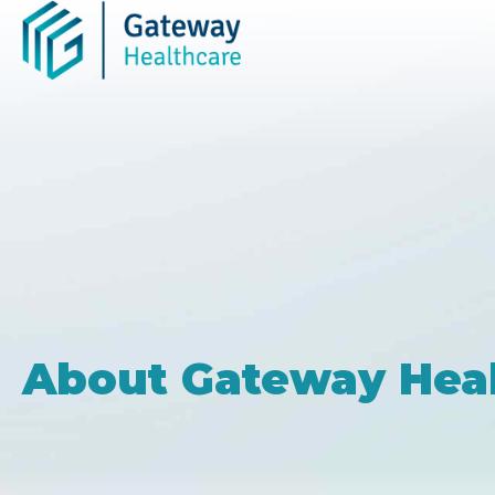
Skip
to
content
About Gateway Hea