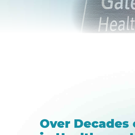
Over Decades 