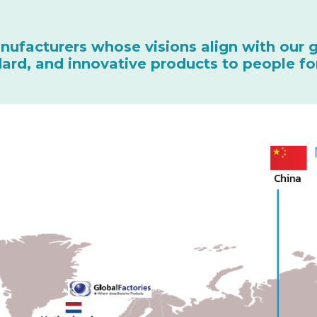
nufacturers whose visions align with our 
ndard, and innovative products to people fo