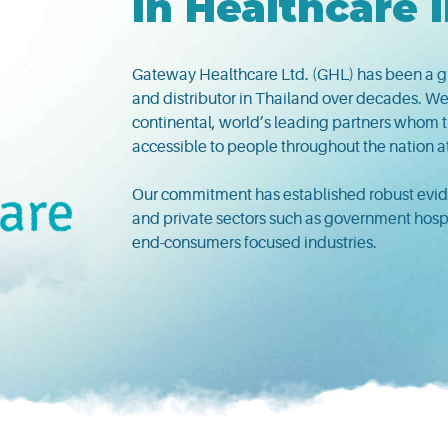
in Healthcare 
Gateway Healthcare Ltd. (GHL) has been a g
and distributor in Thailand over decades. We
continental, world’s leading partners whom th
accessible to people throughout the nation a
Our commitment has established robust evide
and private sectors such as government hospita
end-consumers focused industries.