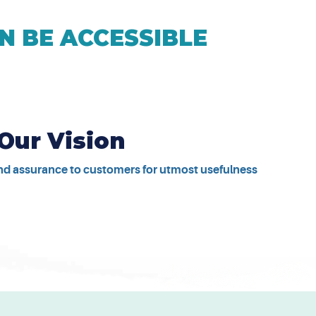
N BE ACCESSIBLE
Our Vision
and assurance to customers for utmost usefulness