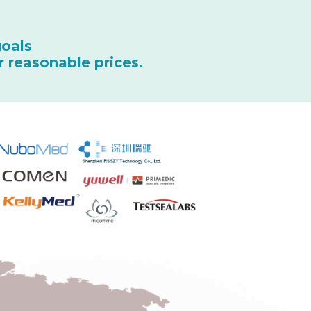
goals
r reasonable prices.