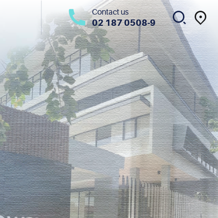
Contact us
02 187 0508-9