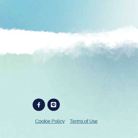
Cookie Policy
Terms of Use