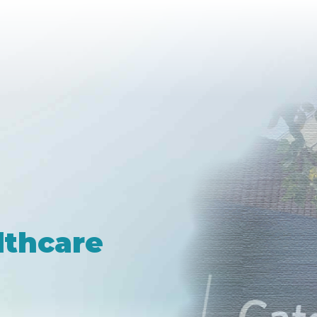
lthcare