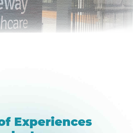
of Experiences