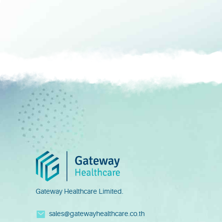
Gateway Healthcare Limited.
sales@gatewayhealthcare.co.th