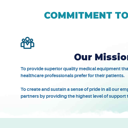
COMMITMENT TO 
Our Missio
To provide superior quality medical equipment th
healthcare professionals prefer for their patients.
To create and sustain a sense of pride in all our 
partners by providing the highest level of support