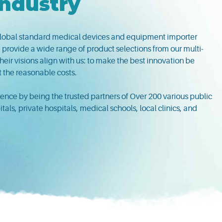
Industry
lobal standard medical devices and equipment importer
 provide a wide range of product selections from our multi-
eir visions align with us: to make the best innovation be
t the reasonable costs.
nce by being the trusted partners of Over 200 various public
ls, private hospitals, medical schools, local clinics, and