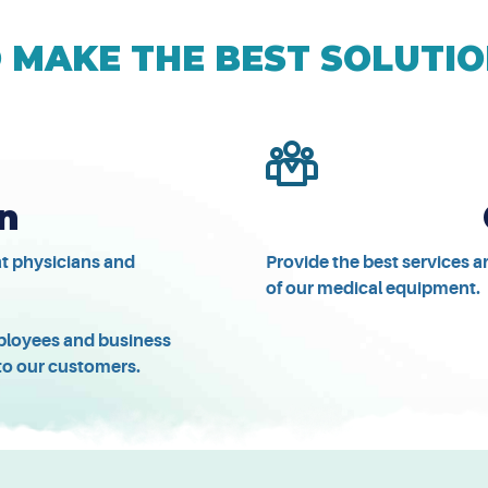
MAKE THE BEST SOLUTIO
n
at physicians and
Provide the best services 
of our medical equipment.
employees and business
 to our customers.