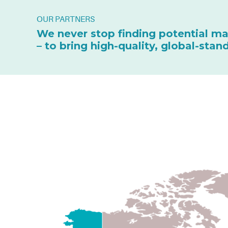
OUR PARTNERS
We never stop finding potential ma
– to bring high-quality, global-sta