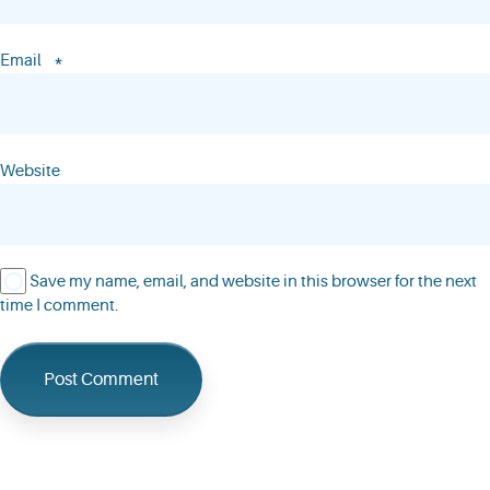
*
Email
Website
Save my name, email, and website in this browser for the next
time I comment.