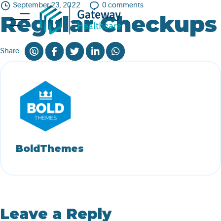
Skip
September 23, 2022
0
comments
Regular Checkups
to
content
Share
BoldThemes
Leave a Reply