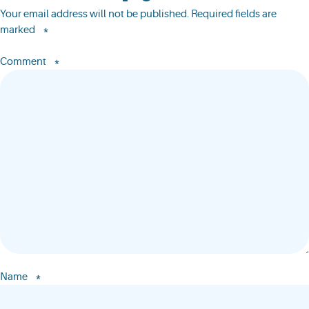
Your email address will not be published.
Required fields are
*
marked
*
Comment
*
Name