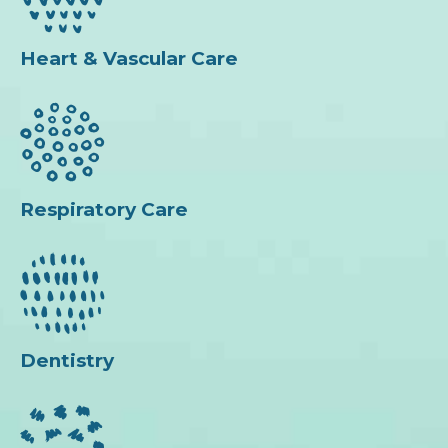
Heart & Vascular Care
Respiratory Care
Dentistry