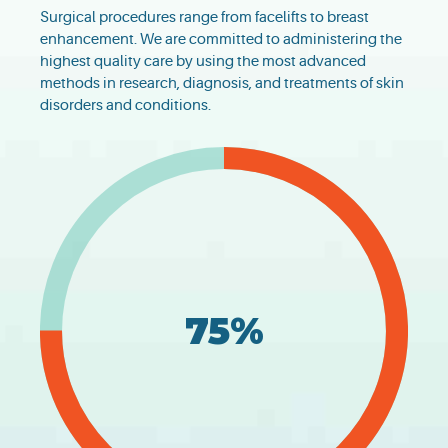
Surgical procedures range from facelifts to breast
enhancement. We are committed to administering the
highest quality care by using the most advanced
methods in research, diagnosis, and treatments of skin
disorders and conditions.
75%