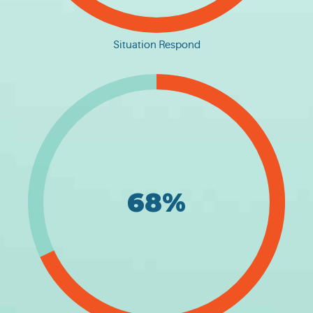
Situation Respond
68%