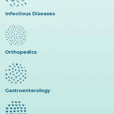
Infectious Diseases
Orthopedics
Gastroenterology