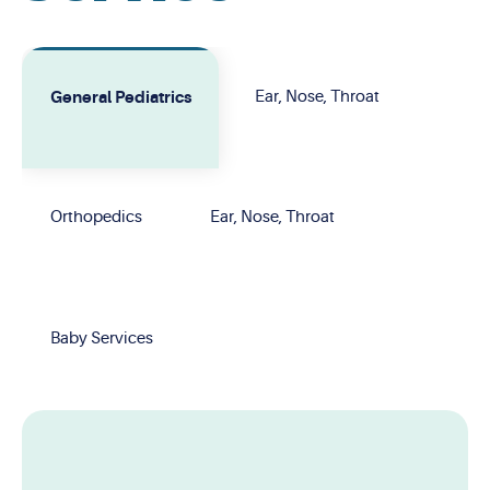
General Pediatrics
Ear, Nose, Throat
Orthopedics
Ear, Nose, Throat
Baby Services