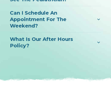
Can I Schedule An
Appointment For The
Weekend?
What Is Our After Hours
Policy?