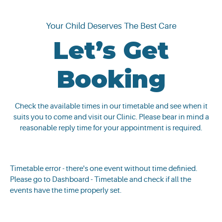
Your Child Deserves The Best Care
Let’s Get
Booking
Check the available times in our timetable and see when it
suits you to come and visit our Clinic. Please bear in mind a
reasonable reply time for your appointment is required.
Timetable error - there's one event without time definied.
Please go to Dashboard - Timetable and check if all the
events have the time properly set.