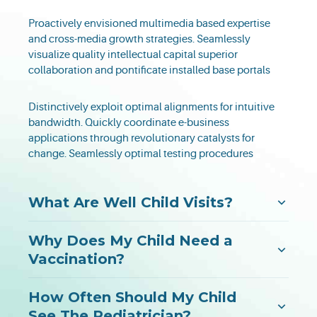
Proactively envisioned multimedia based expertise
and cross-media growth strategies. Seamlessly
visualize quality intellectual capital superior
collaboration and pontificate installed base portals
Distinctively exploit optimal alignments for intuitive
bandwidth. Quickly coordinate e-business
applications through revolutionary catalysts for
change. Seamlessly optimal testing procedures
What Are Well Child Visits?
Why Does My Child Need a
Vaccination?
How Often Should My Child
See The Pediatrician?