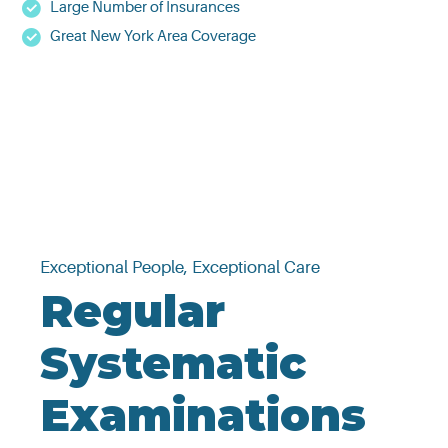
Large Number of Insurances
Great New York Area Coverage
Exceptional People, Exceptional Care
Regular
Systematic
Examinations