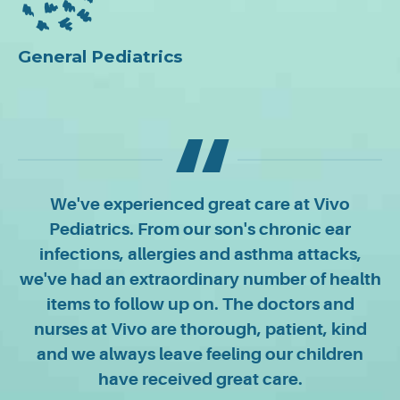
General Pediatrics
We've experienced great care at Vivo
Pediatrics. From our son's chronic ear
infections, allergies and asthma attacks,
we've had an extraordinary number of health
items to follow up on. The doctors and
nurses at Vivo are thorough, patient, kind
and we always leave feeling our children
have received great care.