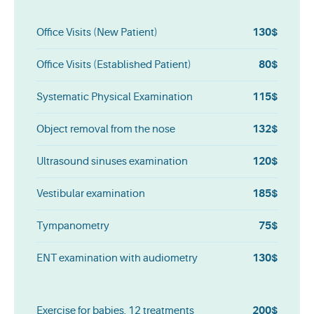
130$
Office Visits (New Patient)
80$
Office Visits (Established Patient)
115$
Systematic Physical Examination
132$
Object removal from the nose
120$
Ultrasound sinuses examination
185$
Vestibular examination
75$
Tympanometry
130$
ENT examination with audiometry
200$
Exercise for babies, 12 treatments