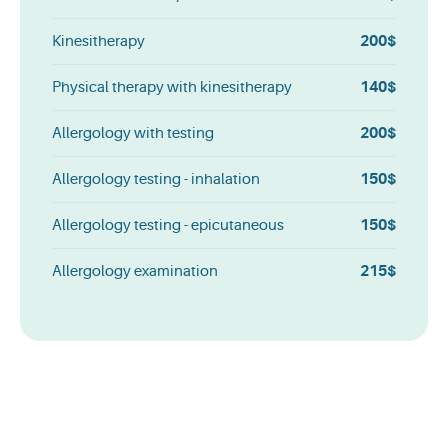
200$
Kinesitherapy
140$
Physical therapy with kinesitherapy
200$
Allergology with testing
150$
Allergology testing - inhalation
150$
Allergology testing - epicutaneous
215$
Allergology examination