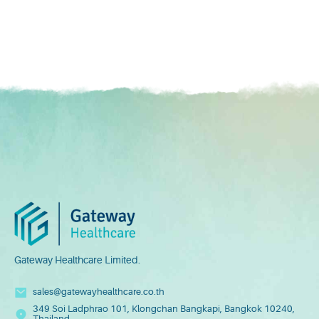
Gateway Healthcare Limited.
sales@gatewayhealthcare.co.th
349 Soi Ladphrao 101, Klongchan Bangkapi, Bangkok 10240,
Thailand