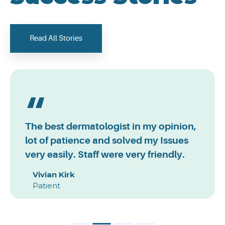
Read All Stories
The best dermatologist in my opinion,
lot of patience and solved my Issues
very easily. Staff were very friendly.
Vivian Kirk
Patient
1
2
3
4