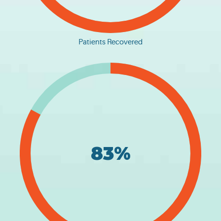
Patients Recovered
83%