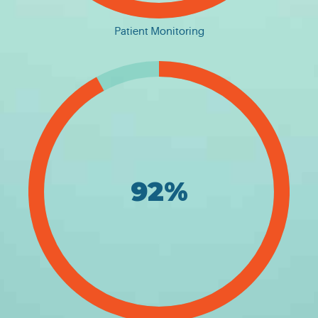
Patient Monitoring
92%