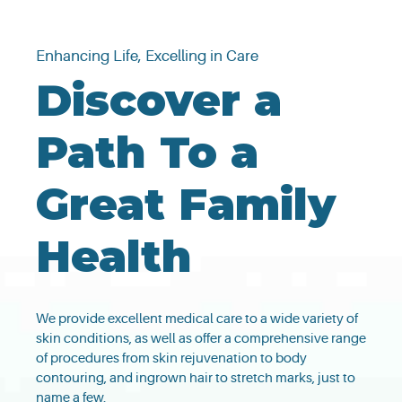
Enhancing Life, Excelling in Care
Discover a
Path To a
Great Family
Health
We provide excellent medical care to a wide variety of
skin conditions, as well as offer a comprehensive range
of procedures from skin rejuvenation to body
contouring, and ingrown hair to stretch marks, just to
name a few.