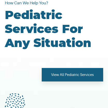
How Can We Help You?
Pediatric
Services For
Any Situation
View All Pediatric Services