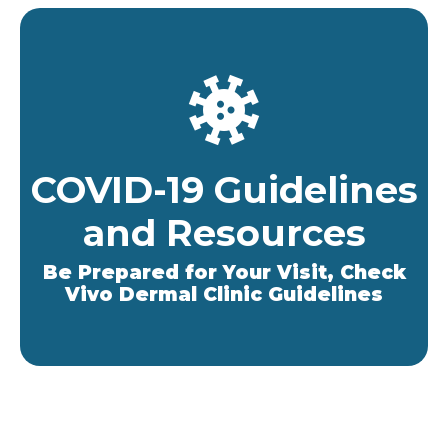
COVID-19 Guidelines
and Resources
Be Prepared for Your Visit, Check
Vivo Dermal Clinic Guidelines