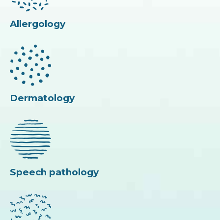
Allergology
Dermatology
Speech pathology