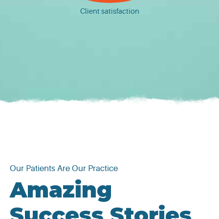
Client satisfaction
Our Patients Are Our Practice
Amazing
Success Stories