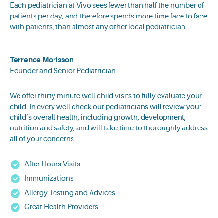
Each pediatrician at Vivo sees fewer than half the number of
patients per day, and therefore spends more time face to face
with patients, than almost any other local pediatrician.
Terrence Morisson
Founder and Senior Pediatrician
We offer thirty minute well child visits to fully evaluate your
child. In every well check our pediatricians will review your
child’s overall health, including growth, development,
nutrition and safety, and will take time to thoroughly address
all of your concerns.
After Hours Visits
Immunizations
Allergy Testing and Advices
Great Health Providers