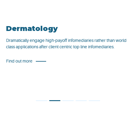
Dermatology
Dramatically engage high-payoff infomediaries rather than world
class applications after client centric top line infomediaries.
Find out more
1
2
3
4
5