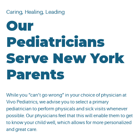
Caring, Healing, Leading
Our
Pediatricians
Serve New York
Parents
While you “can’t go wrong” in your choice of physician at
Vivo Pediatrics, we advise you to select a primary
pediatrician to perform physicals and sick visits whenever
possible. Our physicians feel that this will enable them to get
to know your child well, which allows for more personalized
and great care.