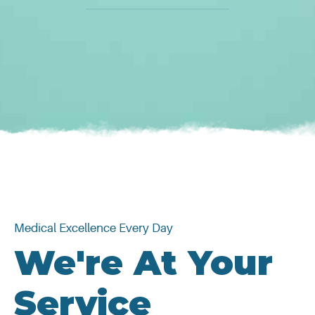
Medical Excellence Every Day
We're At Your
Service