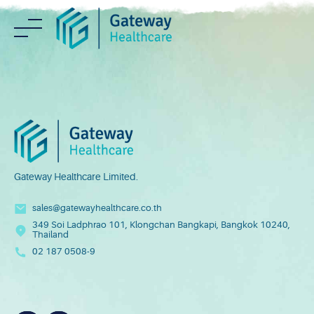
Skip
to
content
Gateway Healthcare Limited.
sales@gatewayhealthcare.co.th
349 Soi Ladphrao 101, Klongchan Bangkapi, Bangkok 10240,
Thailand
02 187 0508-9