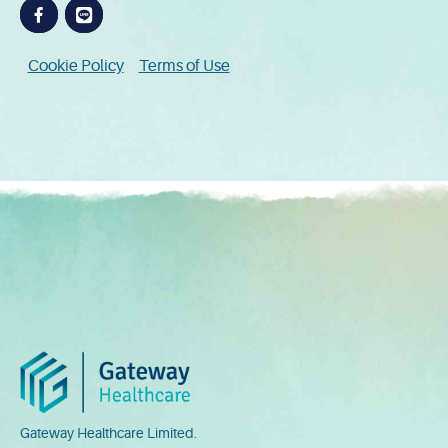
Cookie Policy
Terms of Use
Gateway Healthcare Limited.