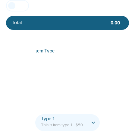
Total
0.00
Item Type
Type 1
This is item type 1 - $50