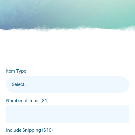
Item Type
Select...
Number of Items ($1)
Include Shipping ($10)