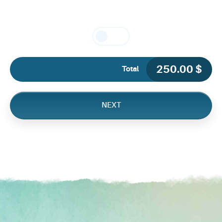
250.00
$
Total
NEXT