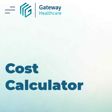
Skip
to
content
Cost
Calculator