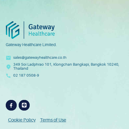
Gateway Healthcare Limited.
sales@gatewayhealthcare.co.th
349 Soi Ladphrao 101, Klongchan Bangkapi, Bangkok 10240,
Preferred Service Time
Thailand
02 187 0508-9
Cookie Policy
Terms of Use