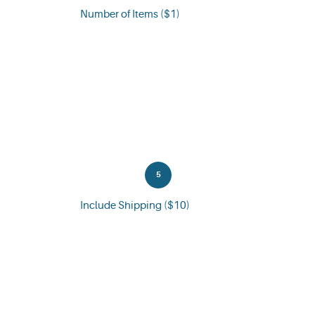
Number of Items ($1)
5
Include Shipping ($10)