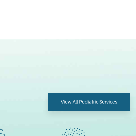
View All Pediatric Services