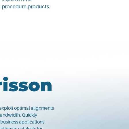
ng procedure products.
risson
 exploit optimal alignments
 bandwidth. Quickly
-business applications