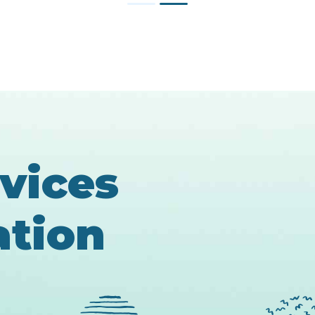
1
2
rvices
ation