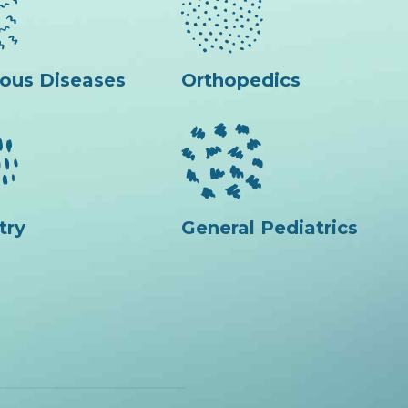
ious Diseases
Orthopedics
try
General Pediatrics